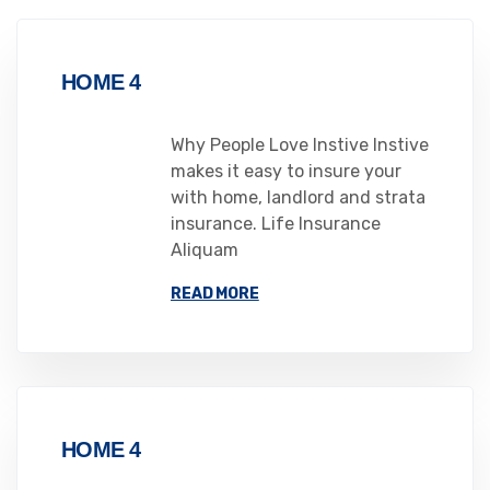
HOME 4
Why People Love Instive Instive
makes it easy to insure your
with home, landlord and strata
insurance. Life Insurance
Aliquam
READ MORE
HOME 4