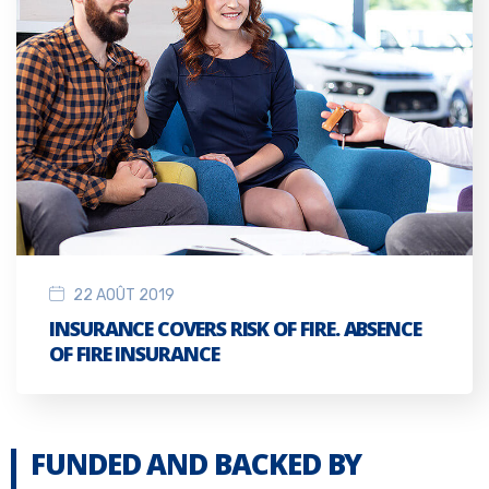
22 AOÛT 2019
INSURANCE COVERS RISK OF FIRE. ABSENCE
OF FIRE INSURANCE
FUNDED AND BACKED BY