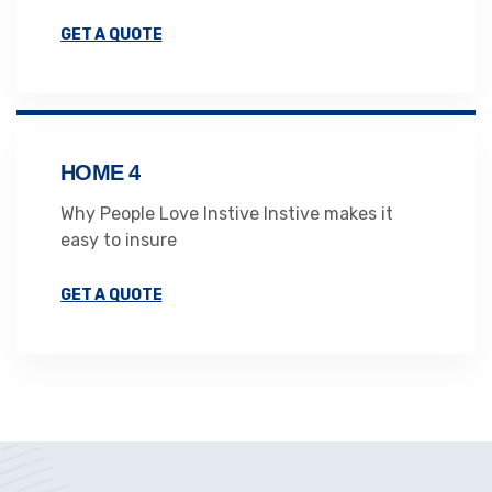
GET A QUOTE
HOME 4
Why People Love Instive Instive makes it
easy to insure
GET A QUOTE