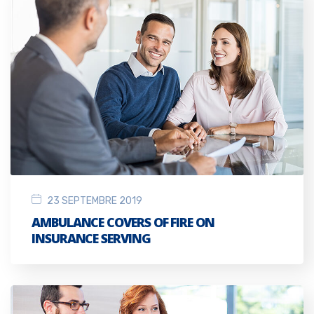
23 SEPTEMBRE 2019
AMBULANCE COVERS OF FIRE ON
INSURANCE SERVING