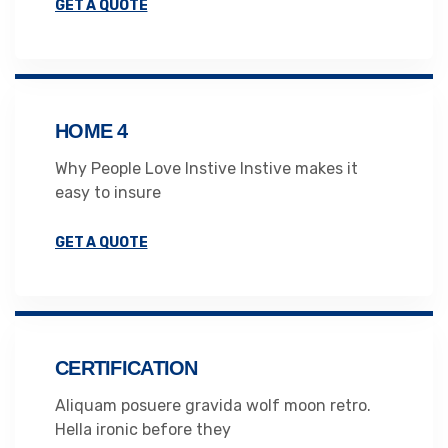
GET A QUOTE
HOME 4
Why People Love Instive Instive makes it
easy to insure
GET A QUOTE
CERTIFICATION
Aliquam posuere gravida wolf moon retro.
Hella ironic before they