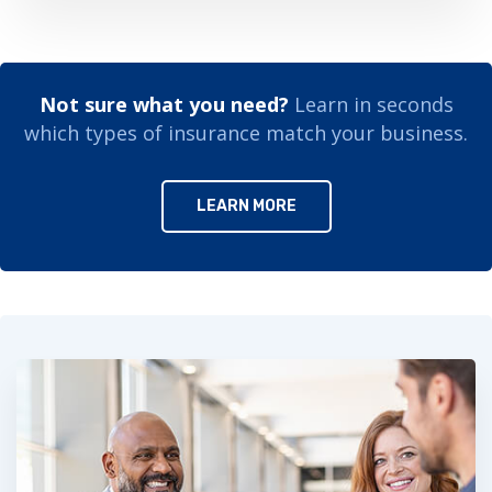
Not sure what you need?
Learn in seconds
which types of insurance match your business.
LEARN MORE