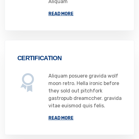
Aliquam
READ MORE
CERTIFICATION
Aliquam posuere gravida wolf
moon retro. Hella ironic before
they sold out pitchfork
gastropub dreamccher. gravida
vitae euismod quis felis.
READ MORE