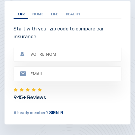
CAR
HOME
LIFE
HEALTH
Start with your zip code to compare car
insurance
945+ Reviews
Already member?
SIGN IN