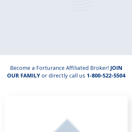
Become a Forturance Affiliated Broker!
JOIN
OUR FAMILY
or directly call us
1-800-522-5504