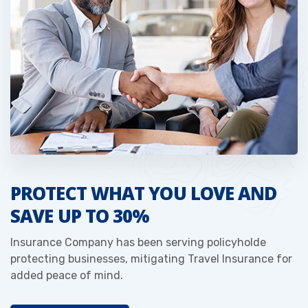
PROTECT WHAT YOU LOVE AND
SAVE UP TO 30%
Insurance Company has been serving policyholde
protecting businesses, mitigating Travel Insurance for
added peace of mind.