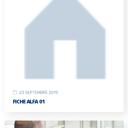
23 SEPTEMBRE 2019
FICHE ALFA 01