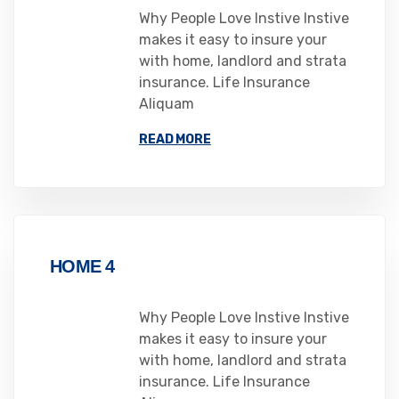
Why People Love Instive Instive
makes it easy to insure your
with home, landlord and strata
insurance. Life Insurance
Aliquam
READ MORE
HOME 4
Why People Love Instive Instive
makes it easy to insure your
with home, landlord and strata
insurance. Life Insurance