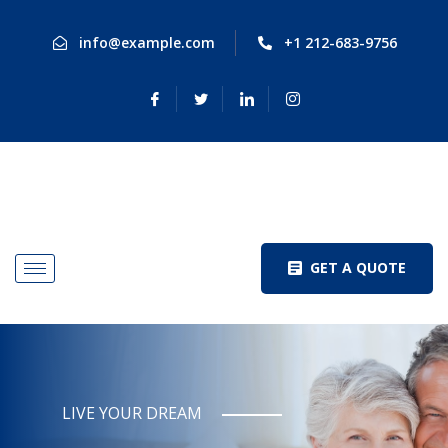
info@example.com
+1 212-683-9756
GET A QUOTE
LIVE YOUR DREAM