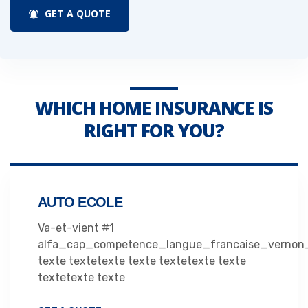
GET A QUOTE
WHICH HOME INSURANCE IS
RIGHT FOR YOU?
AUTO ECOLE
Va-et-vient #1
alfa_cap_competence_langue_francaise_vernon
texte textetexte texte textetexte texte
textetexte texte