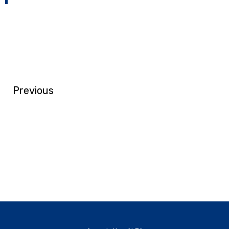
Previous