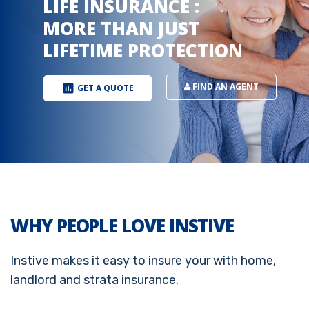
FIND AN AGENT
insert_chart
GET A QUOTE
WHY PEOPLE LOVE INSTIVE
Instive makes it easy to insure your with home,
landlord and strata insurance.